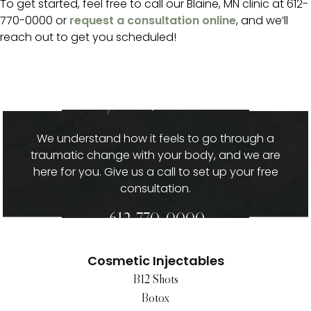
To get started, feel free to call our Blaine, MN clinic at 612-
770-0000 or
request a consultation online
, and we’ll
reach out to get you scheduled!
give us a call
We understand how it feels to go through a
traumatic change with your body, and we are
here for you. Give us a call to set up your free
consultation.
612-770-0000
Cosmetic Injectables
B12 Shots
Botox