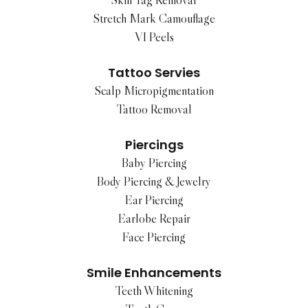
Skin Tag Removal
Stretch Mark Camouflage
VI Peels
Tattoo Servies
Scalp Micropigmentation
Tattoo Removal
Piercings
Baby Piercing
Body Piercing & Jewelry
Ear Piercing
Earlobe Repair
Face Piercing
Smile Enhancements
Teeth Whitening