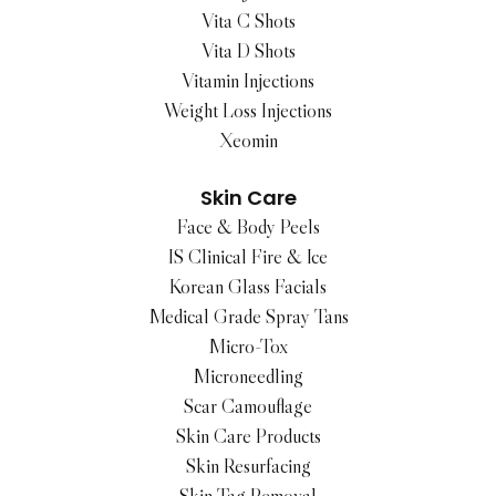
Vita C Shots
Vita D Shots
Vitamin Injections
Weight Loss Injections
Xeomin
Skin Care
Face & Body Peels
IS Clinical Fire & Ice
Korean Glass Facials
Medical Grade Spray Tans
Micro-Tox
Microneedling
Scar Camouflage
Skin Care Products
Skin Resurfacing