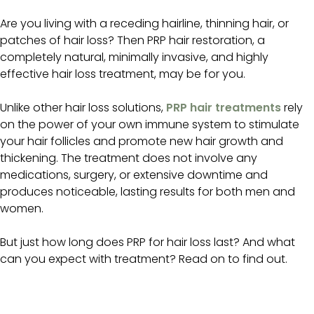
Are you living with a receding hairline, thinning hair, or
patches of hair loss? Then PRP hair restoration, a
completely natural, minimally invasive, and highly
effective hair loss treatment, may be for you.
Unlike other hair loss solutions,
PRP hair treatments
rely
on the power of your own immune system to stimulate
your hair follicles and promote new hair growth and
thickening. The treatment does not involve any
medications, surgery, or extensive downtime and
produces noticeable, lasting results for both men and
women.
But just how long does PRP for hair loss last? And what
can you expect with treatment? Read on to find out.