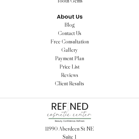
Tooth Gems
About Us
Blog
Contact Us
Free Consultation
Gallery
Payment Plan
Price List
Reviews
Client Results
11990 Aberdeen St NE
Suite 1