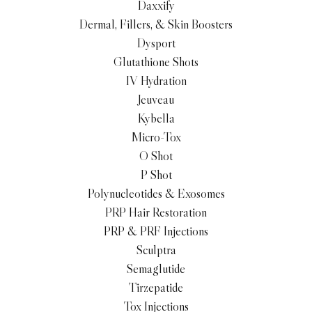
Daxxify
Dermal, Fillers, & Skin Boosters
Dysport
Glutathione Shots
IV Hydration
Jeuveau
Kybella
Micro-Tox
O Shot
P Shot
Polynucleotides & Exosomes
PRP Hair Restoration
PRP & PRF Injections
Sculptra
Semaglutide
Tirzepatide
Tox Injections