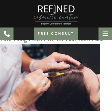
FREE CONSULT
How Long Does PRP for Hair Loss Last?