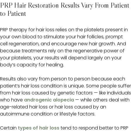
PRP Hair Restoration Results Vary From Patient
to Patient
PRP therapy for hair loss relies on the platelets present in
your own blood to stimulate your hair follicles, prompt
cell regeneration, and encourage new hair growth. And
because treatments rely on the regenerative power of
your platelets, your results will depend largely on your
body’s capacity for healing.
Results also vary from person to person because each
patient’s hair loss condition is unique. Some people suffer
from hair loss caused by genetic factors — like individuals
who have
androgenic alopecia
— while others deal with
age-related hair loss or hair loss caused by an
autoimmune condition or lifestyle factors.
Certain
types of hair loss
tend to respond better to PRP