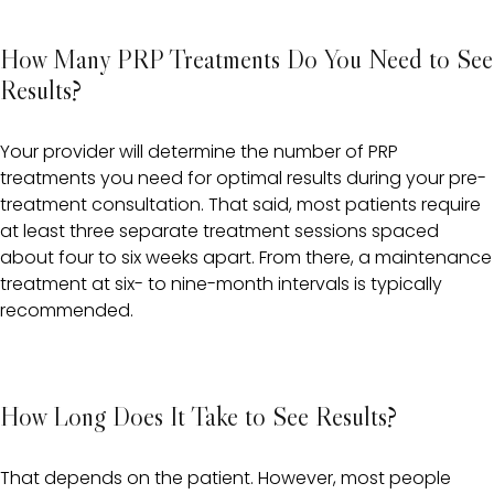
How Many PRP Treatments Do You Need to See
Results?
Your provider will determine the number of PRP
treatments you need for optimal results during your pre-
treatment consultation. That said, most patients require
at least three separate treatment sessions spaced
about four to six weeks apart. From there, a maintenance
treatment at six- to nine-month intervals is typically
recommended.
How Long Does It Take to See Results?
That depends on the patient. However, most people