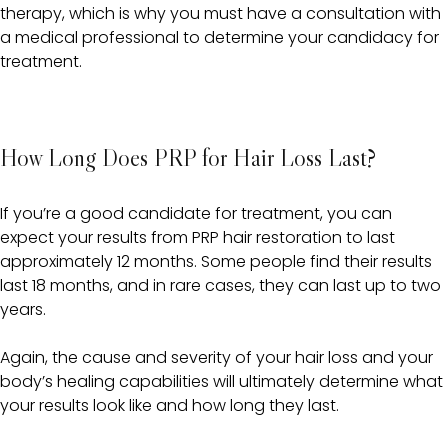
therapy, which is why you must have a consultation with
a medical professional to determine your candidacy for
treatment.
How Long Does PRP for Hair Loss Last?
If you’re a good candidate for treatment, you can
expect your results from PRP hair restoration to last
approximately 12 months. Some people find their results
last 18 months, and in rare cases, they can last up to two
years.
Again, the cause and severity of your hair loss and your
body’s healing capabilities will ultimately determine what
your results look like and how long they last.