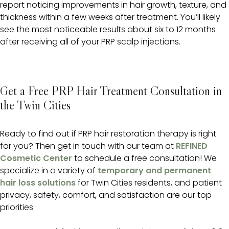
report noticing improvements in hair growth, texture, and
thickness within a few weeks after treatment. You’ll likely
see the most noticeable results about six to 12 months
after receiving all of your PRP scalp injections.
Get a Free PRP Hair Treatment Consultation in
the Twin Cities
Ready to find out if PRP hair restoration therapy is right
for you? Then get in touch with our team at
REFINED
Cosmetic Center
to schedule a free consultation! We
specialize in a variety of
temporary and permanent
hair loss solutions
for Twin Cities residents, and patient
privacy, safety, comfort, and satisfaction are our top
priorities.