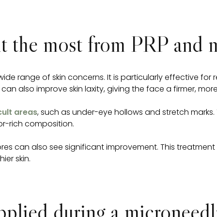
it the most from PRP and 
e range of skin concerns. It is particularly effective fo
 can also improve skin laxity, giving the face a firmer, m
cult areas
, such as under-eye hollows and stretch marks. 
or-rich composition.
es can also see significant improvement. This treatment is
ier skin.
lied during a microneedli