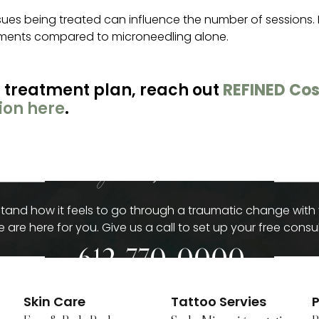
ssues being treated can influence the number of sessions. 
atments compared to microneedling alone.
 treatment plan, reach out
REFINED Cos
ion here
.
give us a call
and how it feels to go through a traumatic change with
 are here for you. Give us a call to set up your free consul
612-770-0000
Skin Care
Tattoo Servies
P