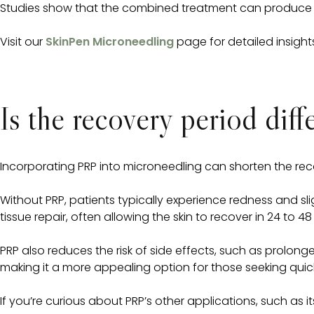
Studies show that the combined treatment can produce m
Visit our
SkinPen Microneedling
page for detailed insights
Is the recovery period dif
Incorporating PRP into microneedling can shorten the recov
Without PRP, patients typically experience redness and s
tissue repair, often allowing the skin to recover in 24 to 48
PRP also reduces the risk of side effects, such as prolonged
making it a more appealing option for those seeking quic
If you’re curious about PRP’s other applications, such as it