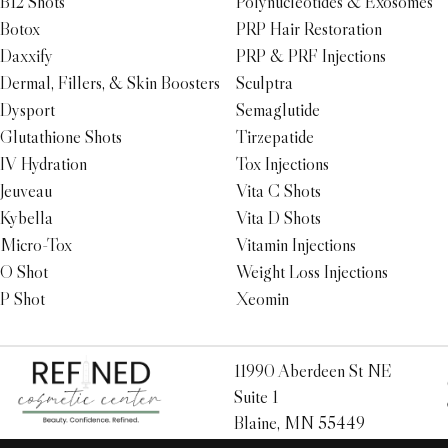
B12 Shots
Polynucleotides & Exosomes
Botox
PRP Hair Restoration
Daxxify
PRP & PRF Injections
Dermal, Fillers, & Skin Boosters
Sculptra
Dysport
Semaglutide
Glutathione Shots
Tirzepatide
IV Hydration
Tox Injections
Jeuveau
Vita C Shots
Kybella
Vita D Shots
Micro-Tox
Vitamin Injections
O Shot
Weight Loss Injections
P Shot
Xeomin
11990 Aberdeen St NE
Suite 1
Blaine, MN 55449