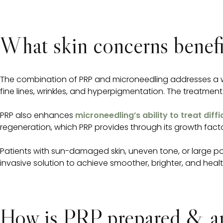
What skin concerns benef
The combination of PRP and microneedling addresses a wid
fine lines, wrinkles, and hyperpigmentation. The treatment
PRP also enhances
microneedling’s ability to treat diffi
regeneration, which PRP provides through its growth fact
Patients with sun-damaged skin, uneven tone, or large por
invasive solution to achieve smoother, brighter, and health
How is PRP prepared & app