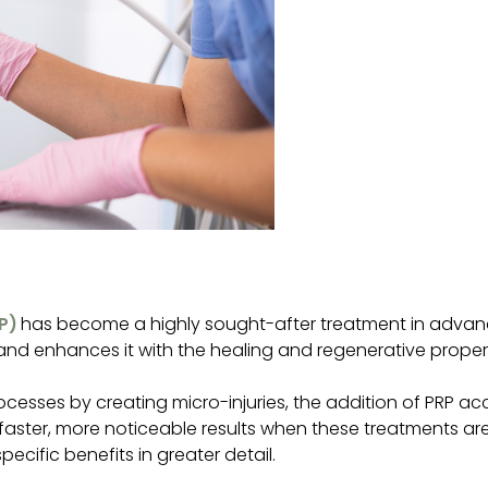
P)
has become a highly sought-after treatment in advance
nd enhances it with the healing and regenerative propert
processes by creating micro-injuries, the addition of PRP 
t faster, more noticeable results when these treatments a
ecific benefits in greater detail.