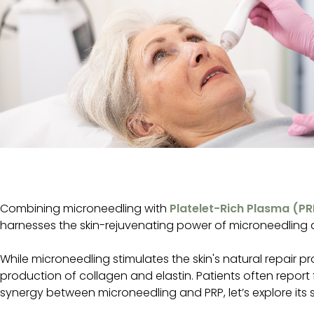
Combining microneedling with
Platelet-Rich Plasma (PR
harnesses the skin-rejuvenating power of microneedling a
While microneedling stimulates the skin's natural repair 
production of collagen and elastin. Patients often repor
synergy between microneedling and PRP, let’s explore its sp