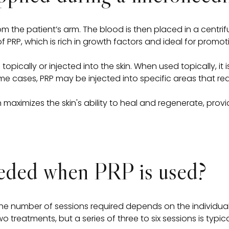
om the patient’s arm. The blood is then placed in a centri
 PRP, which is rich in growth factors and ideal for promo
 topically or injected into the skin. When used topically, 
e cases, PRP may be injected into specific areas that req
maximizes the skin's ability to heal and regenerate, prov
eeded when PRP is used?
the number of sessions required depends on the individua
 treatments, but a series of three to six sessions is typi