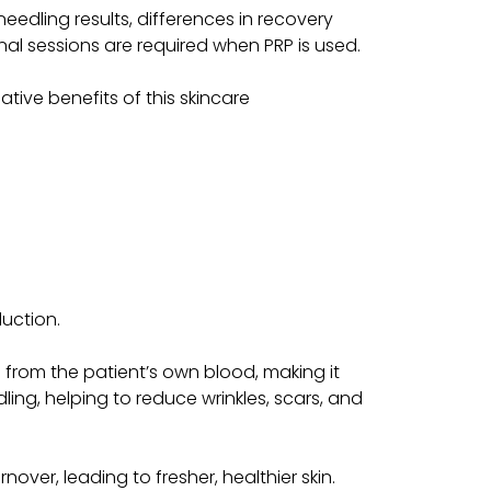
needling results, differences in recovery
nal sessions are required when PRP is used.
tive benefits of this skincare
duction.
d from the patient’s own blood, making it
ling, helping to reduce wrinkles, scars, and
over, leading to fresher, healthier skin.