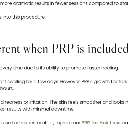
ore dramatic results in fewer sessions compared to sta
 into this procedure.
ferent when PRP is include
ery time due to its ability to promote faster healing.
light swelling for a few days. However, PRP’s growth fact
 hours.
 redness or irritation. The skin feels smoother and looks he
ker results with minimal downtime.
s use for hair restoration, explore our
PRP for Hair Loss
pag