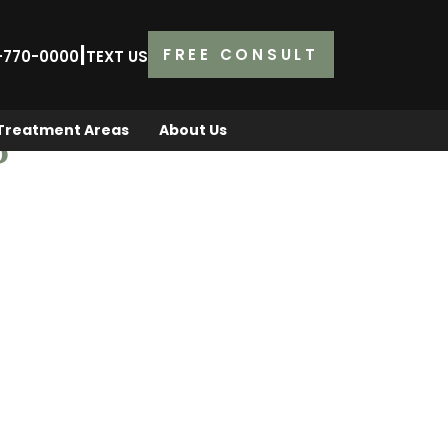
|
FREE CONSULT
2-770-0000
TEXT US
Treatment Areas
About Us
P