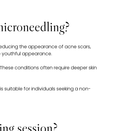
microneedling?
r reducing the appearance of acne scars,
ore youthful appearance.
These conditions often require deeper skin
 suitable for individuals seeking a non-
ng session?