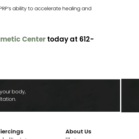
PRP’s ability to accelerate healing and
metic Center
today at 612-
 your body,
tation.
iercings
About Us