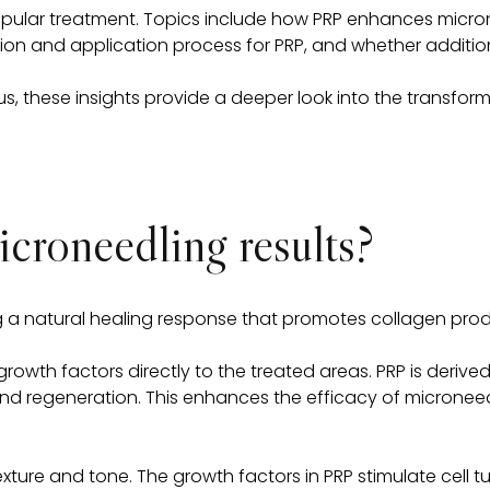
is popular treatment. Topics include how PRP enhances micro
ation and application process for PRP, and whether additio
s, these insights provide a deeper look into the transforma
roneedling results?
ing a natural healing response that promotes collagen pro
growth factors directly to the treated areas. PRP is derive
r and regeneration. This enhances the efficacy of microneed
ture and tone. The growth factors in PRP stimulate cell turn