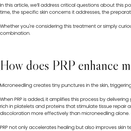
In this article, we’ll address critical questions about th
time, the specific skin concerns it addresses, the prepar
Whether you're considering this treatment or simply curiou
combination.
How does PRP enhance mic
Microneedling creates tiny punctures in the skin, trigger
When PRP is added, it amplifies this process by delivering 
rich in platelets and proteins that stimulate tissue repai
discoloration more effectively than microneedling alone.
PRP not only accelerates healing but also improves skin tex