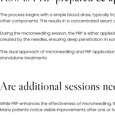
The process begins with a simple blood draw, typically fr
other components. This results in a concentrated serum of
During the microneedling session, the PRP is either applied
created by the needles, ensuring deep penetration. In som
This dual approach of microneedling and PRP application 
standalone treatments.
Are additional sessions n
While PRP enhances the effectiveness of microneedling, 
Many patients notice visible improvements after one or two