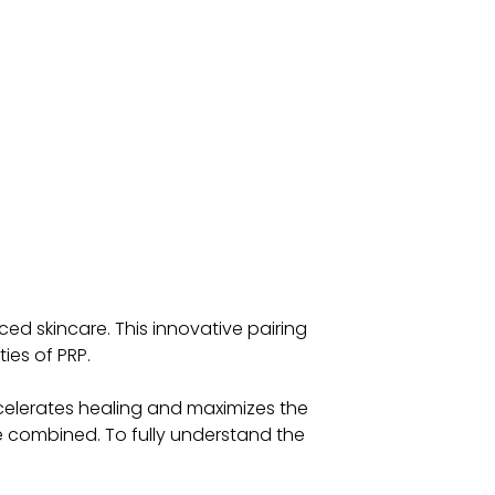
d skincare. This innovative pairing
ies of PRP.
accelerates healing and maximizes the
re combined. To fully understand the