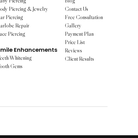
aby Piercing
Blog
ody Piercing & Jewelry
Contact Us
ar Piercing
Free Consultation
arlobe Repair
Gallery
ace Piercing
Payment Plan
Price List
Smile Enhancements
Reviews
eeth Whitening
Client Results
ooth Gems