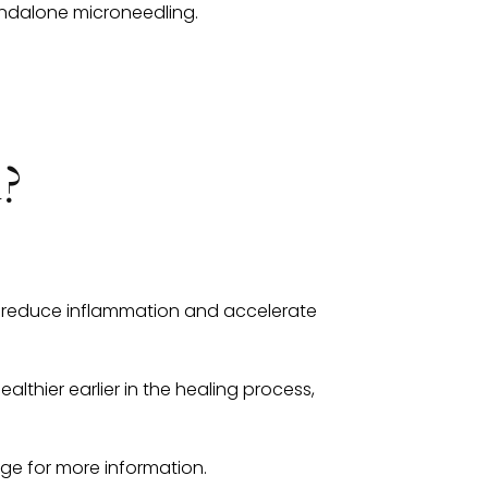
ndalone microneedling.
d?
ors reduce inflammation and accelerate
althier earlier in the healing process,
e for more information.