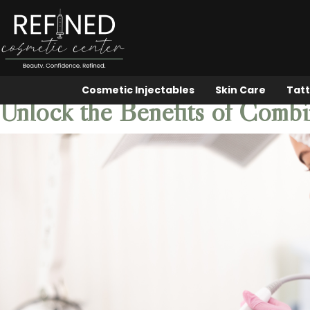
Cosmetic Injectables
Skin Care
Tatt
Unlock the Benefits of Comb