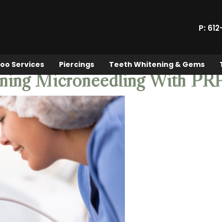
P: 61
oo Services
Piercings
Teeth Whitening & Gems
ining Microneedling With PR