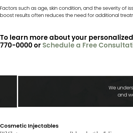
Factors such as age, skin condition, and the severity of i
boost results often reduces the need for additional tre
To learn more about your personalized
770-0000 or
Schedule a Free Consultat
We underst
and we
Cosmetic Injectables