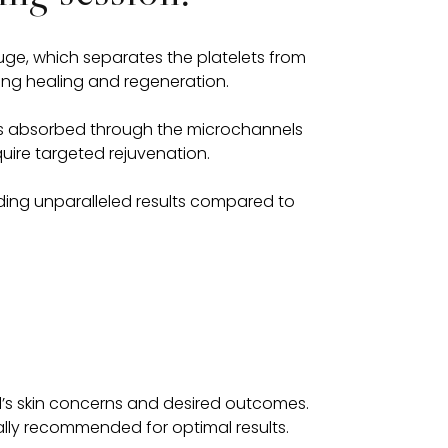
fuge, which separates the platelets from
ting healing and regeneration.
it is absorbed through the microchannels
uire targeted rejuvenation.
iding unparalleled results compared to
l’s skin concerns and desired outcomes.
cally recommended for optimal results.