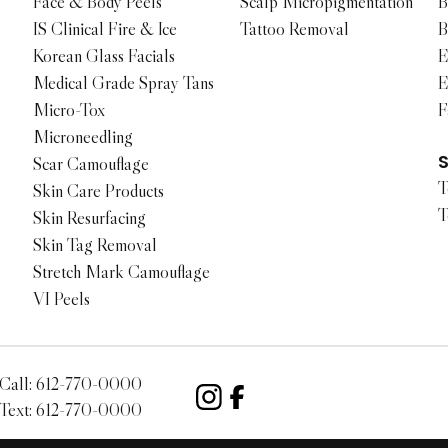
Face & Body Peels
Scalp Micropigmentation
B
IS Clinical Fire & Ice
Tattoo Removal
B
Korean Glass Facials
E
Medical Grade Spray Tans
E
Micro-Tox
F
Microneedling
Scar Camouflage
T
Skin Care Products
T
Skin Resurfacing
Skin Tag Removal
Stretch Mark Camouflage
VI Peels
Call:
612-770-0000
Text:
612-770-0000