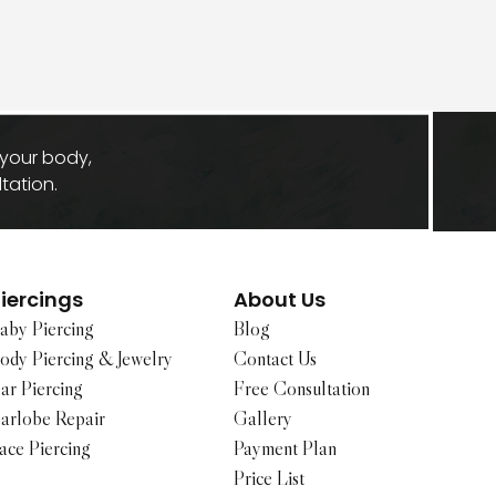
 your body,
tation.
iercings
About Us
aby Piercing
Blog
ody Piercing & Jewelry
Contact Us
ar Piercing
Free Consultation
arlobe Repair
Gallery
ace Piercing
Payment Plan
Price List