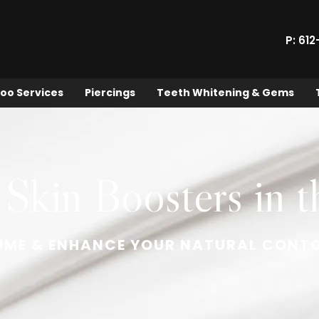
P: 61
oo Services
Piercings
Teeth Whitening & Gems
 Skin Boosters in t
UME & ENHANCE YOUR NATURAL CONT