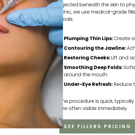
injected beneath the skin to physi
clinic, we use medical-grade fil
goals.
Plumping Thin Lips:
Create a 
Contouring the Jawline:
Ach
Restoring Cheeks:
Lift and 
Smoothing Deep Folds:
Soft
around the mouth.
Under-Eye Refresh:
Reduce th
The procedure is quick, typically 
are often visible immediately.
SEE FILLERS PRICING