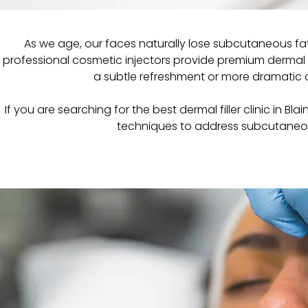
As we age, our faces naturally lose subcutaneous fat
professional cosmetic injectors provide premium dermal fi
a subtle refreshment or more dramatic c
If you are searching for the best dermal filler clinic in B
techniques to address subcutaneous