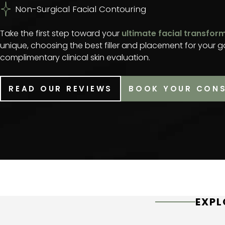
Non-Surgical Facial Contouring
Take the first step toward your
ultimate facial transfor
unique, choosing the best filler and placement for your g
complimentary clinical skin evaluation.
READ OUR REVIEWS
BOOK YOUR CON
EXPL