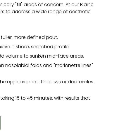
cally "fill" areas of concern. At our Blaine
lers to address a wide range of aesthetic
fuller, more defined pout.
ieve a sharp, snatched profile.
add volume to sunken mid-face areas.
en nasolabial folds and "marionette lines"
e appearance of hollows or dark circles.
taking 15 to 45 minutes, with results that