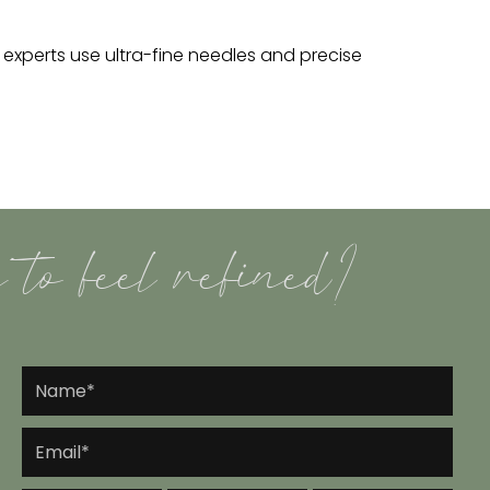
r experts use ultra-fine needles and precise
 to feel refined?