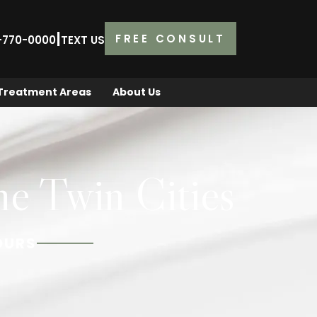
|
FREE CONSULT
2-770-0000
TEXT US
Treatment Areas
About Us
he Twin Cities
OURS