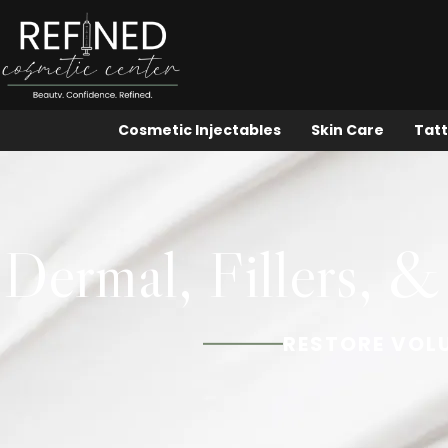
Cosmetic Injectables
Skin Care
Tatt
Dermal, Fillers, &
RESTORE VOL