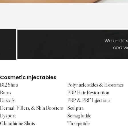
We underst
and we
Cosmetic Injectables
B12 Shots
Polynucleotides & Exosomes
Botox
PRP Hair Restoration
Daxxify
PRP & PRF Injections
Dermal, Fillers, & Skin Boosters
Sculptra
Dysport
Semaglutide
Glutathione Shots
Tirzepatide