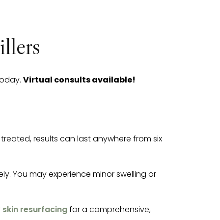
llers
today.
Virtual consults available!
reated, results can last anywhere from six
tely. You may experience minor swelling or
r
skin resurfacing
for a comprehensive,