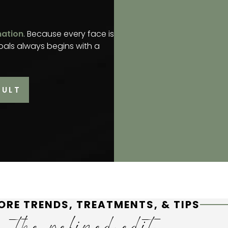
mation
. Because every face is
oals always begins with a
SULT
ORE TRENDS, TREATMENTS, & TIPS