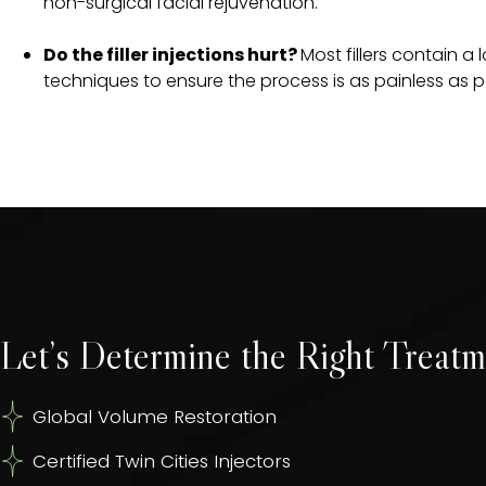
non-surgical facial rejuvenation.
Do the filler injections hurt?
Most fillers contain a
techniques to ensure the process is as painless as p
Let’s Determine the Right Treatm
Global Volume Restoration
Certified Twin Cities Injectors