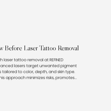
w Before Laser Tattoo Removal
th laser tattoo removal at REFINED
dvanced lasers target unwanted pigment
 tailored to color, depth, and skin type.
his approach minimizes risks, promotes
nts with a clear path toward fading or fully