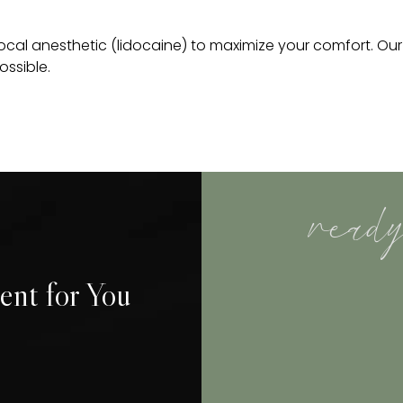
 local anesthetic (lidocaine) to maximize your comfort. Ou
ossible.
ready
ent for You