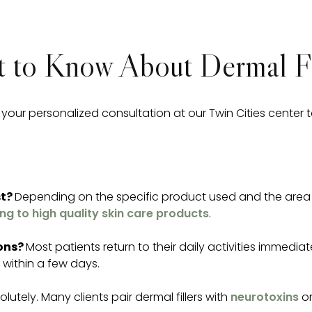
 to Know About Dermal Fi
ur personalized consultation at our Twin Cities center 
st?
Depending on the specific product used and the area t
ng to high quality skin care products
.
ions?
Most patients return to their daily activities immedia
s within a few days.
olutely. Many clients pair dermal fillers with
neurotoxins
o