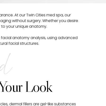
rance. At our Twin Cities med spa, our
f aging without surgery. Whether you desire
on to your unique anatomy.
ze in facial anatomy analysis, using advanced
al facial structures.
ed
 Your Look
cles, dermal fillers are gel-like substances