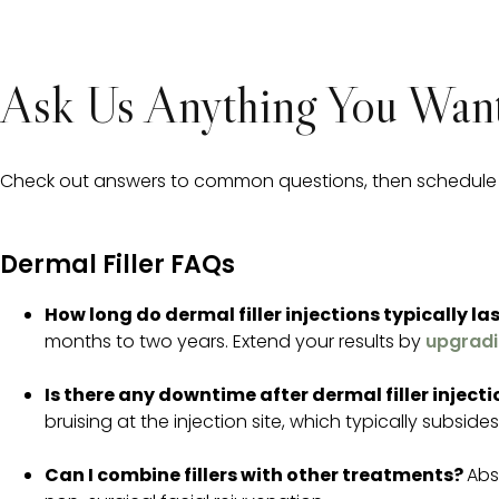
Ask Us Anything You Want
Check out answers to common questions, then schedule yo
Dermal Filler FAQs
How long do dermal filler injections typically la
months to two years. Extend your results by
upgradi
Is there any downtime after dermal filler inject
bruising at the injection site, which typically subside
Can I combine fillers with other treatments?
Abs