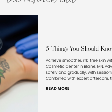
the refined edit
5 Things You Should Kno
Achieve smoother, ink-free skin wi
Cosmetic Center in Blaine, MN. A
safely and gradually, with sessions
Combined with expert aftercare, t
healthy healing, and provides clie
READ MORE
removing tattoos.