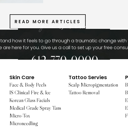
READ MORE ARTICLES
give us a call
and how it feels to go through a traumatic change with
 are here for you. Give us a call to set up your free consul
612-770-0000
Skin Care
Tattoo Servies
P
Face & Body Peels
Scalp Micropigmentation
B
IS Clinical Fire & Ice
Tattoo Removal
B
Korean Glass Facials
E
Medical Grade Spray Tans
E
Micro-Tox
F
Microneedling