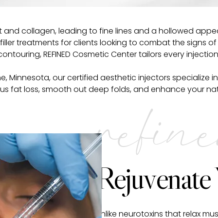
 and collagen, leading to fine lines and a hollowed appea
ller treatments for clients looking to combat the signs o
ontouring, REFINED Cosmetic Center tailors every injecti
laine, Minnesota, our certified aesthetic injectors speciali
 fat loss, smooth out deep folds, and enhance your natur
refin
Rejuvenate
Unlike neurotoxins that relax mus