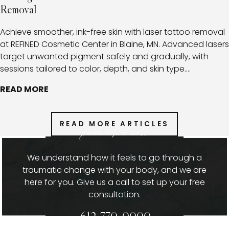
Removal
Achieve smoother, ink-free skin with laser tattoo removal
at REFINED Cosmetic Center in Blaine, MN. Advanced lasers
target unwanted pigment safely and gradually, with
sessions tailored to color, depth, and skin type.
Combined with expert aftercare, this approach minimizes
READ MORE
risks, promotes healthy healing, and provides clients with
a clear path toward fading or fully removing tattoos.
READ MORE ARTICLES
give us a call
We understand how it feels to go through a
traumatic change with your body, and we are
here for you. Give us a call to set up your free
consultation.
612-770-0000