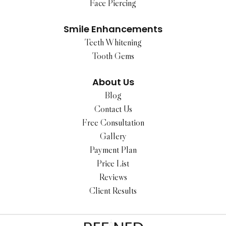
Face Piercing
Smile Enhancements
Teeth Whitening
Tooth Gems
About Us
Blog
Contact Us
Free Consultation
Gallery
Payment Plan
Price List
Reviews
Client Results