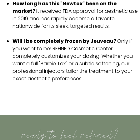
How long has this "Newtox" been on the
market?
It received FDA approval for aesthetic use
in 2019 and has rapidly become a favorite
nationwide for its sleek, targeted results.
Will I be completely frozen by Jeuveau?
Only if
you want to be! REFINED Cosmetic Center
completely customizes your dosing. Whether you
want a full "Barbie Tox" or a subtle softening, our
professional injectors tailor the treatment to your
exact aesthetic preferences.
ready to feel refined?