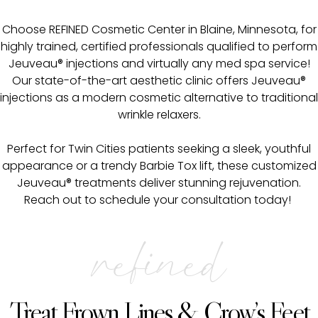
Choose REFINED Cosmetic Center in Blaine, Minnesota, for
highly trained, certified professionals qualified to perform
Jeuveau® injections and virtually any med spa service!
Our state-of-the-art aesthetic clinic offers Jeuveau®
injections as a modern cosmetic alternative to traditional
wrinkle relaxers.
Perfect for Twin Cities patients seeking a sleek, youthful
appearance or a trendy Barbie Tox lift, these customized
Jeuveau® treatments deliver stunning rejuvenation.
Reach out to schedule your consultation today!
refined
Treat Frown Lines & Crow’s Feet