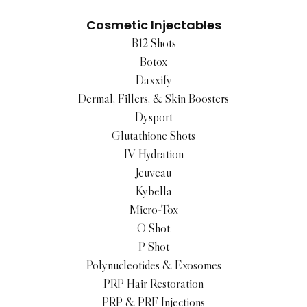
Cosmetic Injectables
B12 Shots
Botox
Daxxify
Dermal, Fillers, & Skin Boosters
Dysport
Glutathione Shots
IV Hydration
Jeuveau
Kybella
Micro-Tox
O Shot
P Shot
Polynucleotides & Exosomes
PRP Hair Restoration
PRP & PRF Injections