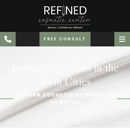
FREE CONSULT
Jeuveau Injections in the
Twin Cities
MODERN COSMETIC ALTERNATIVE
TO BOTOX