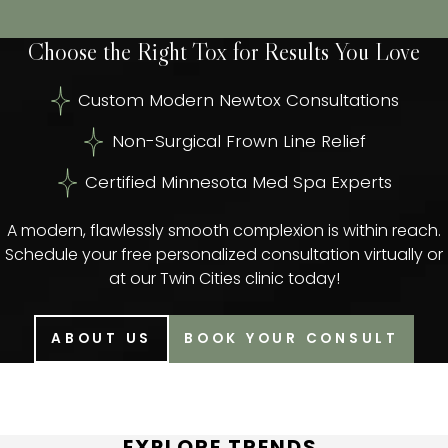
Choose the Right Tox for Results You Love
Custom Modern Newtox Consultations
Non-Surgical Frown Line Relief
Certified Minnesota Med Spa Experts
A modern, flawlessly smooth complexion is within reach.
Schedule your free personalized consultation virtually or
at our Twin Cities clinic today!
ABOUT US
BOOK YOUR CONSULT
EXPLORE TRENDS,