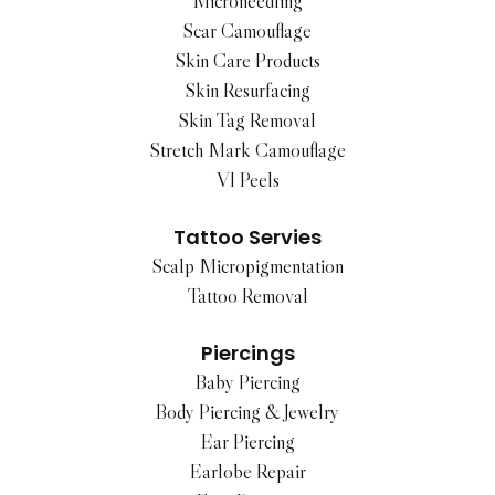
Microneedling
Scar Camouflage
Skin Care Products
Skin Resurfacing
Skin Tag Removal
Stretch Mark Camouflage
VI Peels
Tattoo Servies
Scalp Micropigmentation
Tattoo Removal
Piercings
Baby Piercing
Body Piercing & Jewelry
Ear Piercing
Earlobe Repair