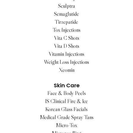
Sculptra
Semaglutide
Tirzepatide
Tox Injections
Vita C Shots
Vita D Shots
Vitamin Injections
Weight Loss Injections
Xeomin
Skin Care
Face & Body Peels
IS Clinical Fire & Ice
Korean Glass Facials
Medical Grade Spray Tans
Micro-Tox