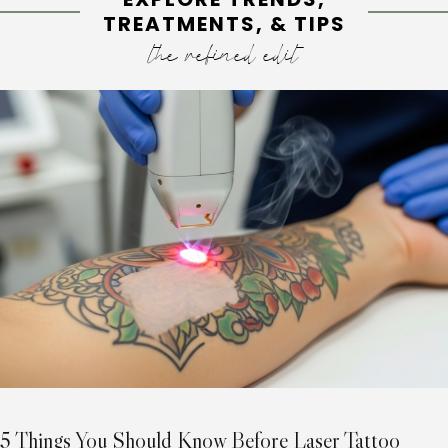
TREATMENTS, & TIPS
the refined edit
5 Things You Should Know Before Laser Tattoo