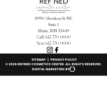
11990 Aberdeen St NE
Suite 1
Blaine, MN 55449
Call:
612-770-0000
Text:
612-770-0000
SITEMAP
|
PRIVACY POLICY
© 2026 REFINED COSMETICS CENTER. ALL RIGHTS RESERVED.
DIGITAL MARKETING BY