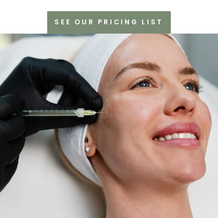
SEE OUR PRICING LIST