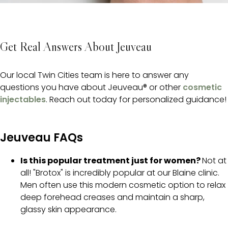
Get Real Answers About Jeuveau
Our local Twin Cities team is here to answer any
questions you have about Jeuveau® or other
cosmetic
injectables
. Reach out today for personalized guidance!
Jeuveau FAQs
Is this popular treatment just for women?
Not at
all! "Brotox" is incredibly popular at our Blaine clinic.
Men often use this modern cosmetic option to relax
deep forehead creases and maintain a sharp,
glassy skin appearance.