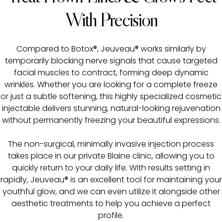
With Precision
Compared to Botox®, Jeuveau® works similarly by
temporarily blocking nerve signals that cause targeted
facial muscles to contract, forming deep dynamic
wrinkles. Whether you are looking for a complete freeze
or just a subtle softening, this highly specialized cosmetic
injectable delivers stunning, natural-looking rejuvenation
without permanently freezing your beautiful expressions.
The non-surgical, minimally invasive injection process
takes place in our private Blaine clinic, allowing you to
quickly return to your daily life. With results setting in
rapidly, Jeuveau® is an excellent tool for maintaining your
youthful glow, and we can even utilize it alongside other
aesthetic treatments to help you achieve a perfect
profile.