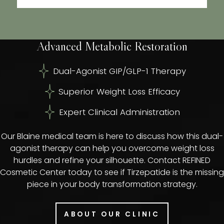
Advanced Metabolic Restoration
Dual-Agonist GIP/GLP-1 Therapy
Superior Weight Loss Efficacy
Expert Clinical Administration
Our Blaine medical team is here to discuss how this dual-
agonist therapy can help you overcome weight loss
hurdles and refine your silhouette. Contact REFINED
Cosmetic Center today to see if Tirzepatide is the missing
piece in your body transformation strategy.
ABOUT OUR CLINIC