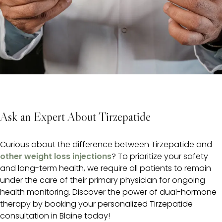
Ask an Expert About Tirzepatide
Curious about the difference between Tirzepatide and
other weight loss injections
? To prioritize your safety
and long-term health, we require all patients to remain
under the care of their primary physician for ongoing
health monitoring. Discover the power of dual-hormone
therapy by booking your personalized Tirzepatide
consultation in Blaine today!