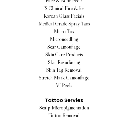
Face & Body Peels
IS Clinical Fire & Ice
Korean Glass Facials
Medical Grade Spray Tans
Micro-Tox
Microneedling
Scar Camouflage
Skin Care Products
Skin Resurfacing
Skin Tag Removal
Stretch Mark Camouflage
VI Peels
Tattoo Servies
Scalp Micropigmentation
Tattoo Removal