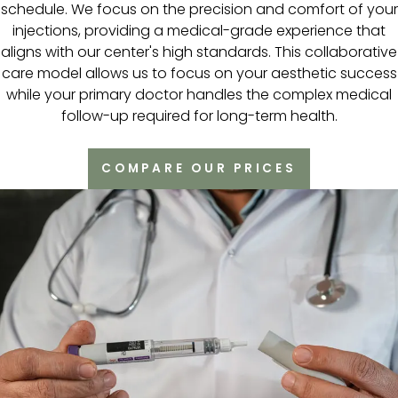
schedule. We focus on the precision and comfort of your
injections, providing a medical-grade experience that
aligns with our center's high standards. This collaborative
care model allows us to focus on your aesthetic success
while your primary doctor handles the complex medical
follow-up required for long-term health.
COMPARE OUR PRICES