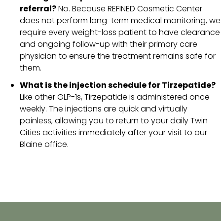
referral?
No. Because REFINED Cosmetic Center
does not perform long-term medical monitoring, we
require every weight-loss patient to have clearance
and ongoing follow-up with their primary care
physician to ensure the treatment remains safe for
them.
What is the injection schedule for Tirzepatide?
Like other GLP-1s, Tirzepatide is administered once
weekly. The injections are quick and virtually
painless, allowing you to return to your daily Twin
Cities activities immediately after your visit to our
Blaine office.