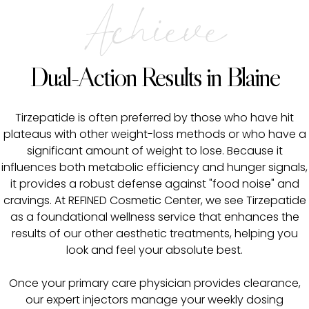
Achieve
Dual-Action Results in Blaine
Tirzepatide is often preferred by those who have hit
plateaus with other weight-loss methods or who have a
significant amount of weight to lose. Because it
influences both metabolic efficiency and hunger signals,
it provides a robust defense against "food noise" and
cravings. At REFINED Cosmetic Center, we see Tirzepatide
as a foundational wellness service that enhances the
results of our other aesthetic treatments, helping you
look and feel your absolute best.
Once your primary care physician provides clearance,
our expert injectors manage your weekly dosing