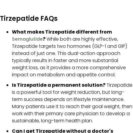
Tirzepatide FAQs
What makes Tirzepatide different from
Semaglutide
?
While both are highly effective,
Tirzepatide targets two hormones (GLP-1 and GIP)
instead of just one. This dual-action approach
typically results in faster and more substantial
weight loss, as it provides a more comprehensive
impact on metabolism and appetite control.
Is Tirzepatide a permanent solution?
Tirzepatide
is a powerful tool for weight reduction, but long-
term success depends on lifestyle maintenance.
Many patients use it to reach their goal weight, then
work with their primary care physician to develop a
sustainable, long-term health plan.
Can I get Tirzepatide without a doctor's