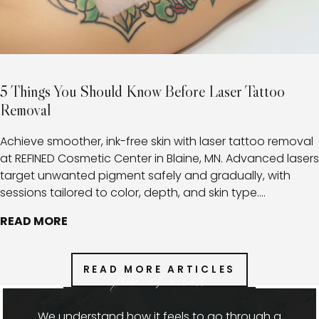
5 Things You Should Know Before Laser Tattoo
Removal
Achieve smoother, ink-free skin with laser tattoo removal
at REFINED Cosmetic Center in Blaine, MN. Advanced lasers
target unwanted pigment safely and gradually, with
sessions tailored to color, depth, and skin type.
Combined with expert aftercare, this approach minimizes
READ MORE
risks, promotes healthy healing, and provides clients with
a clear path toward fading or fully removing tattoos.
READ MORE ARTICLES
give us a call
We understand how it feels to go through a