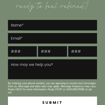
ready to feel refined?