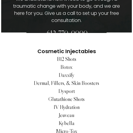
traumatic change with your body, and we are
here for you. Give us a call to set up your free
consultation.
612-770-0000
Cosmetic Injectables
B12 Shots
Botox
Daxxify
Dermal, Fillers, & Skin Boosters
Dysport
Glutathione Shots
IV Hydration
Jeuveau
Kybella
Micro-Tox