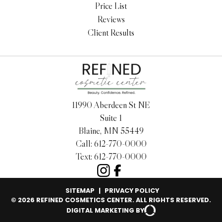
Price List
Reviews
Client Results
11990 Aberdeen St NE
Suite 1
Blaine, MN 55449
Call:
612-770-0000
Text:
612-770-0000
SITEMAP
|
PRIVACY POLICY
© 2026 REFINED COSMETICS CENTER. ALL RIGHTS RESERVED.
DIGITAL MARKETING BY