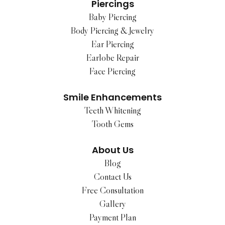
Piercings
Baby Piercing
Body Piercing & Jewelry
Ear Piercing
Earlobe Repair
Face Piercing
Smile Enhancements
Teeth Whitening
Tooth Gems
About Us
Blog
Contact Us
Free Consultation
Gallery
Payment Plan