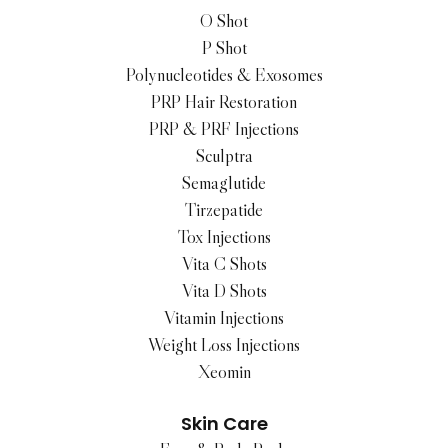
O Shot
P Shot
Polynucleotides & Exosomes
PRP Hair Restoration
PRP & PRF Injections
Sculptra
Semaglutide
Tirzepatide
Tox Injections
Vita C Shots
Vita D Shots
Vitamin Injections
Weight Loss Injections
Xeomin
Skin Care