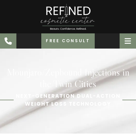
FREE CONSULT
Mounjaro/Zepbound Injections in
the Twin Cities
NEXT-GENERATION DUAL-ACTION
WEIGHT LOSS TECHNOLOGY