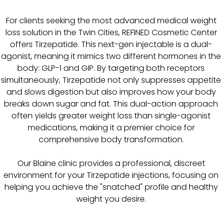
For clients seeking the most advanced medical weight
loss solution in the Twin Cities, REFINED Cosmetic Center
offers Tirzepatide. This next-gen injectable is a dual-
agonist, meaning it mimics two different hormones in the
body: GLP-1 and GIP. By targeting both receptors
simultaneously, Tirzepatide not only suppresses appetite
and slows digestion but also improves how your body
breaks down sugar and fat. This dual-action approach
often yields greater weight loss than single-agonist
medications, making it a premier choice for
comprehensive body transformation.
Our Blaine clinic provides a professional, discreet
environment for your Tirzepatide injections, focusing on
helping you achieve the "snatched" profile and healthy
weight you desire.