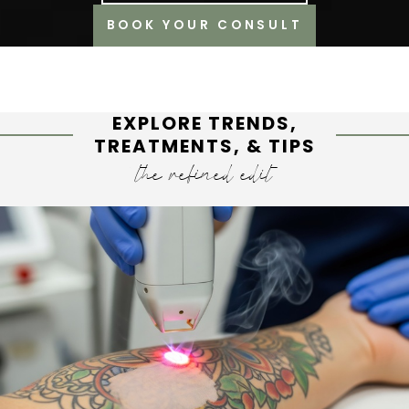
BOOK YOUR CONSULT
EXPLORE TRENDS,
TREATMENTS, & TIPS
the refined edit