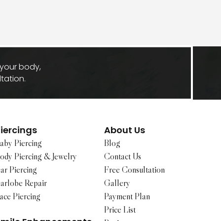
 your body,
tation.
iercings
About Us
aby Piercing
Blog
ody Piercing & Jewelry
Contact Us
ar Piercing
Free Consultation
arlobe Repair
Gallery
ace Piercing
Payment Plan
Price List