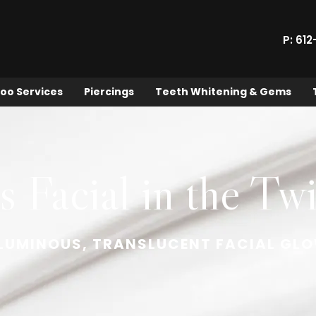
P: 61
oo Services
Piercings
Teeth Whitening & Gems
 Facial in the Twi
 LUMINOUS, TRANSLUCENT FACIAL GL