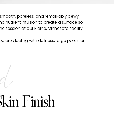
 a smooth, poreless, and remarkably dewy
nd nutrient infusion to create a surface so
one session at our Blaine, Minnesota facility.
 are dealing with dullness, large pores, or
ed
kin Finish