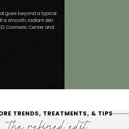
ial goes beyond a typical
t is smooth, radiant skin
INED Cosmetic Center and
ORE TRENDS, TREATMENTS, & TIPS
the refined edit