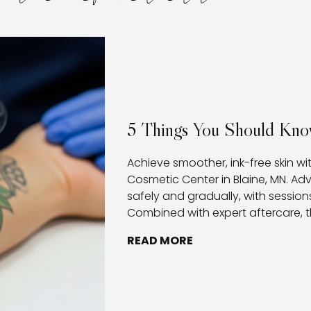
5 Things You Should Kno
Achieve smoother, ink-free skin wi
Cosmetic Center in Blaine, MN. A
safely and gradually, with sessions
Combined with expert aftercare, t
healthy healing, and provides clie
READ MORE
removing tattoos.