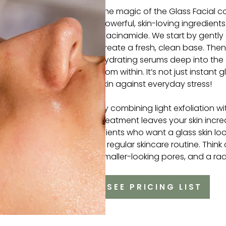
The magic of the Glass Facial c
powerful, skin-loving ingredients
niacinamide. We start by gently
create a fresh, clean base. The
hydrating serums deep into the s
from within. It’s not just instant 
skin against everyday stress!
By combining light exfoliation w
treatment leaves your skin incred
clients who want a glass skin look
a regular skincare routine. Think of
smaller-looking pores, and a radi
SEE PRICING LIST