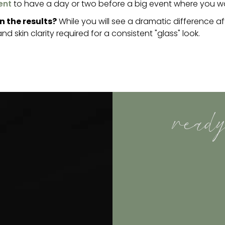
ent
to have a day or two before a big event where you want
n the results?
While you will see a dramatic difference 
d skin clarity required for a consistent "glass" look.
ready