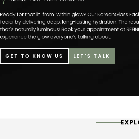
Ready for that lit-from-within glow? Our KoreanGlass Fac
facial by delivering deep, long-lasting hydration. The resul
that's naturally luminous! Book your appointment at REF
experience the glow everyone’s talking about.
GET TO KNOW US
LET'S TALK
EXPL