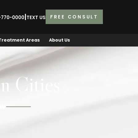
|
FREE CONSULT
2-770-0000
TEXT US
Treatment Areas
About Us
n Cities
OW