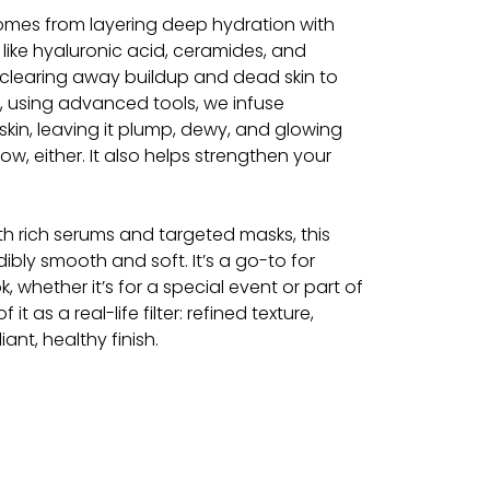
omes from layering deep hydration with
 like hyaluronic acid, ceramides, and
 clearing away buildup and dead skin to
n, using advanced tools, we infuse
kin, leaving it plump, dewy, and glowing
glow, either. It also helps strengthen your
ith rich serums and targeted masks, this
ibly smooth and soft. It’s a go-to for
, whether it’s for a special event or part of
 it as a real-life filter: refined texture,
ant, healthy finish.