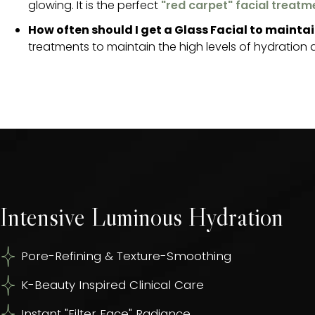
glowing. It is the perfect
"red carpet" facial treatm
How often should I get a Glass Facial to maintai
treatments to maintain the high levels of hydration an
Intensive Luminous Hydration
Pore-Refining & Texture-Smoothing
K-Beauty Inspired Clinical Care
Instant "Filter Face" Radiance