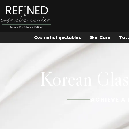
Cosmetic Injectables
Skin Care
Tatt
Korean Glass
ACHIEVE A