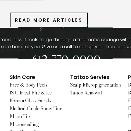
READ MORE ARTICLES
give us a call
and how it feels to go through a traumatic change with
 are here for you. Give us a call to set up your free consul
612-770-0000
Skin Care
Tattoo Servies
P
Face & Body Peels
Scalp Micropigmentation
B
IS Clinical Fire & Ice
Tattoo Removal
B
Korean Glass Facials
E
Medical Grade Spray Tans
E
Micro-Tox
F
Microneedling