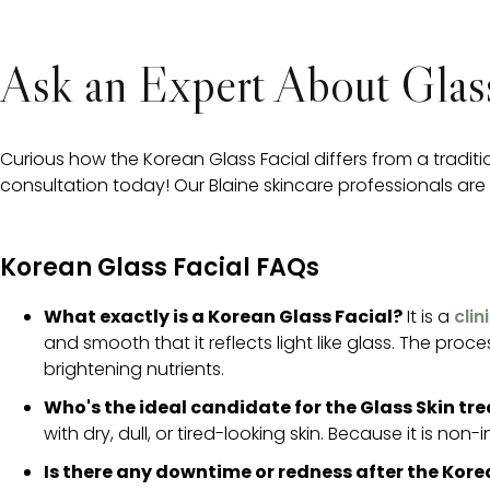
Ask an Expert About Glass
Curious how the Korean Glass Facial differs from a tradit
consultation today! Our Blaine skincare professionals are h
Korean Glass Facial FAQs
What exactly is a Korean Glass Facial?
It is a
cli
and smooth that it reflects light like glass. The pro
brightening nutrients.
Who's the ideal candidate for the Glass Skin t
with dry, dull, or tired-looking skin. Because it is non-i
Is there any downtime or redness after the Kore