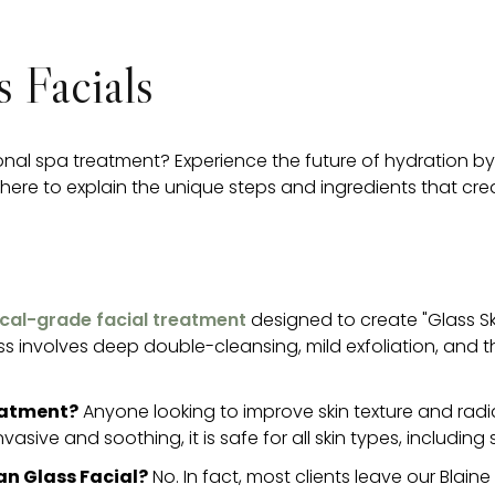
 Facials
ional spa treatment? Experience the future of hydration b
ere to explain the unique steps and ingredients that create 
nical-grade facial treatment
designed to create "Glass Ski
cess involves deep double-cleansing, mild exfoliation, and 
reatment?
Anyone looking to improve skin texture and radianc
nvasive and soothing, it is safe for all skin types, including s
an Glass Facial?
No. In fact, most clients leave our Blain