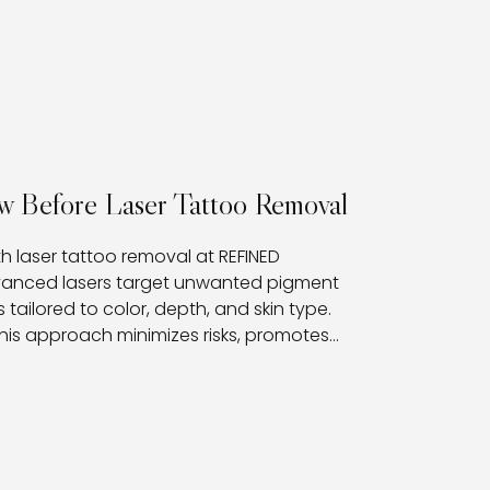
w Before Laser Tattoo Removal
th laser tattoo removal at REFINED
dvanced lasers target unwanted pigment
 tailored to color, depth, and skin type.
his approach minimizes risks, promotes
nts with a clear path toward fading or fully