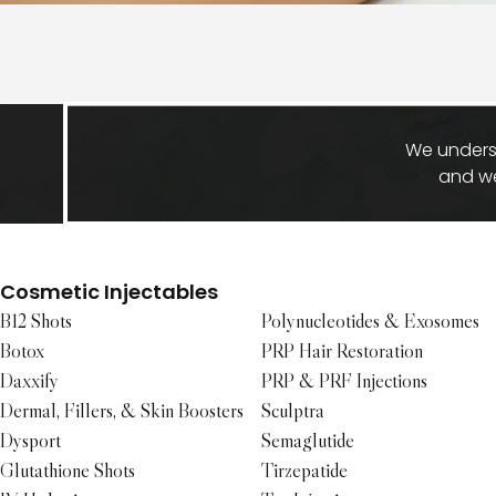
We underst
and we
Cosmetic Injectables
B12 Shots
Polynucleotides & Exosomes
Botox
PRP Hair Restoration
Daxxify
PRP & PRF Injections
Dermal, Fillers, & Skin Boosters
Sculptra
Dysport
Semaglutide
Glutathione Shots
Tirzepatide