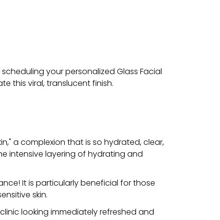
y scheduling your personalized Glass Facial
this viral, translucent finish.
n," a complexion that is so hydrated, clear,
the intensive layering of hydrating and
e! It is particularly beneficial for those
ensitive skin.
e clinic looking immediately refreshed and