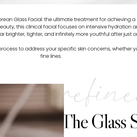
Korean Glass Facial: the ultimate treatment for achieving
uty, this clinical facial focuses on intensive hydration a
ar brighter, tighter, and infinitely more youthful after just 
rocess to address your specific skin concerns, whether you
fine lines.
refin
The Glass S