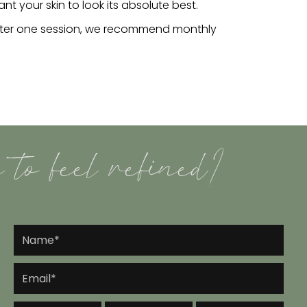
 your skin to look its absolute best.
after one session, we recommend monthly
 to feel refined?