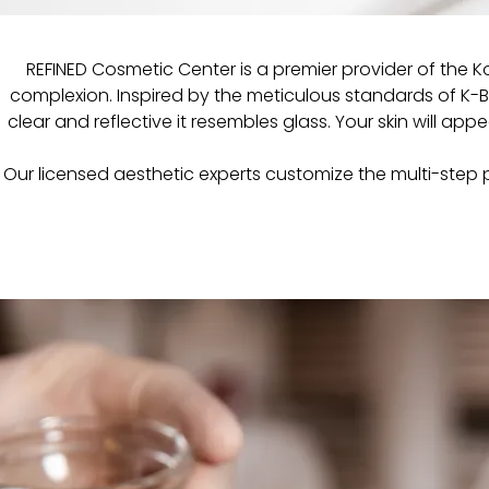
REFINED Cosmetic Center is a premier provider of the 
complexion. Inspired by the meticulous standards of K-Bea
clear and reflective it resembles glass. Your skin will appe
Our licensed aesthetic experts customize the multi-step p