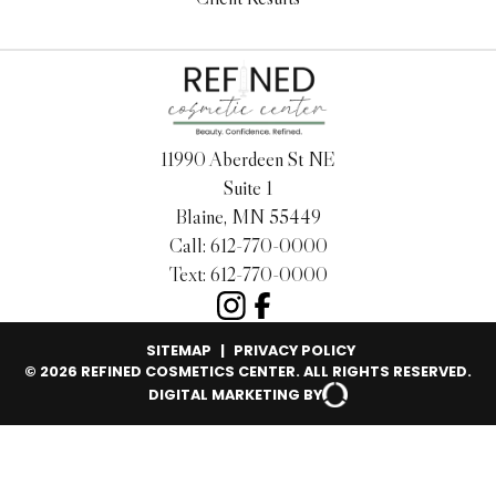
11990 Aberdeen St NE
Suite 1
Blaine, MN 55449
Call:
612-770-0000
Text:
612-770-0000
SITEMAP
|
PRIVACY POLICY
© 2026 REFINED COSMETICS CENTER. ALL RIGHTS RESERVED.
DIGITAL MARKETING BY