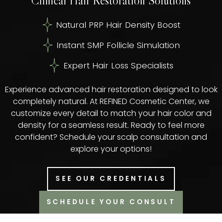
Clinical Hair Restoration Solutions
Natural PRP Hair Density Boost
Instant SMP Follicle Simulation
Expert Hair Loss Specialists
Experience advanced hair restoration designed to look
completely natural. At REFINED Cosmetic Center, we
customize every detail to match your hair color and
density for a seamless result. Ready to feel more
confident? Schedule your scalp consultation and
explore your options!
SEE OUR CREDENTIALS
SCHEDULE YOUR CONSULT