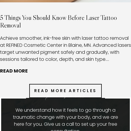
5 Things You Should Know Before Laser Tattoo
Removal
Achieve smoother, ink-free skin with laser tattoo removal
at REFINED Cosmetic Center in Blaine, MN. Advanced lasers
target unwanted pigment safely and gradually, with
sessions tailored to color, depth, and skin type.
Combined with expert aftercare, this approach minimizes
READ MORE
risks, promotes healthy healing, and provides clients with
a clear path toward fading or fully removing tattoos.
READ MORE ARTICLES
give us a call
We understand how it feels to go through a
traumatic change with your body, and we are
here for you. Give us a call to set up your free