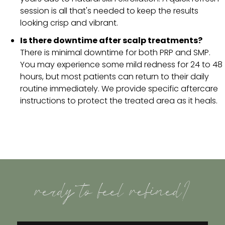
session is all that's needed to keep the results
looking crisp and vibrant.
Is there downtime after scalp treatments?
There is minimal downtime for both PRP and SMP.
You may experience some mild redness for 24 to 48
hours, but most patients can return to their daily
routine immediately. We provide specific aftercare
instructions to protect the treated area as it heals.
ready to feel refined?