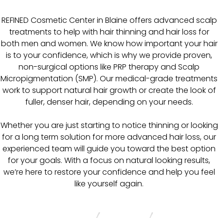
REFINED Cosmetic Center in Blaine offers advanced scalp
treatments to help with hair thinning and hair loss for
both men and women. We know how important your hair
is to your confidence, which is why we provide proven,
non-surgical options like PRP therapy and Scalp
Micropigmentation (SMP). Our medical-grade treatments
work to support natural hair growth or create the look of
fuller, denser hair, depending on your needs.
Whether you are just starting to notice thinning or looking
for a long term solution for more advanced hair loss, our
experienced team will guide you toward the best option
for your goals. With a focus on natural looking results,
we’re here to restore your confidence and help you feel
like yourself again.