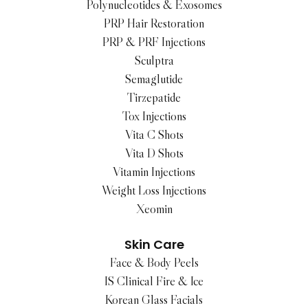
Polynucleotides & Exosomes
PRP Hair Restoration
PRP & PRF Injections
Sculptra
Semaglutide
Tirzepatide
Tox Injections
Vita C Shots
Vita D Shots
Vitamin Injections
Weight Loss Injections
Xeomin
Skin Care
Face & Body Peels
IS Clinical Fire & Ice
Korean Glass Facials