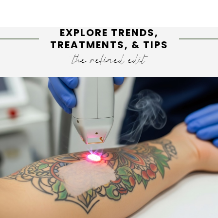
EXPLORE TRENDS,
TREATMENTS, & TIPS
the refined edit