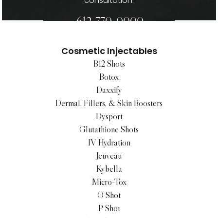
consultation.
612-770-0000
Cosmetic Injectables
B12 Shots
Botox
Daxxify
Dermal, Fillers, & Skin Boosters
Dysport
Glutathione Shots
IV Hydration
Jeuveau
Kybella
Micro-Tox
O Shot
P Shot