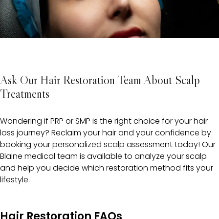
Ask Our Hair Restoration Team About Scalp
Treatments
Wondering if PRP or SMP is the right choice for your hair
loss journey? Reclaim your hair and your confidence by
booking your personalized scalp assessment today! Our
Blaine medical team is available to analyze your scalp
and help you decide which restoration method fits your
lifestyle.
Hair Restoration FAQs