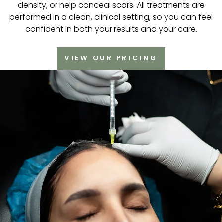
density, or help conceal scars. All treatments are
performed in a clean, clinical setting, so you can feel
confident in both your results and your care.
VIEW OUR PRICING