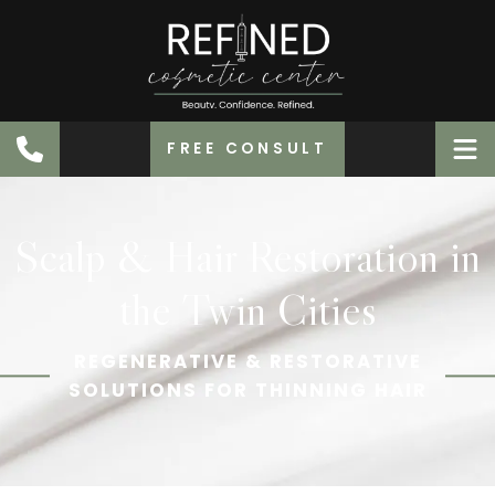
FREE CONSULT
Scalp & Hair Restoration in
the Twin Cities
REGENERATIVE & RESTORATIVE
SOLUTIONS FOR THINNING HAIR