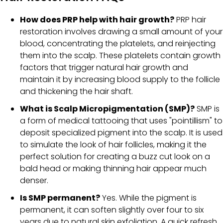
How does PRP help with hair growth?
PRP hair
restoration involves drawing a small amount of your
blood, concentrating the platelets, and reinjecting
them into the scalp. These platelets contain growth
factors that trigger natural hair growth and
maintain it by increasing blood supply to the follicle
and thickening the hair shaft.
What is Scalp Micropigmentation (SMP)?
SMP is
a form of medical tattooing that uses "pointillism" to
deposit specialized pigment into the scalp. It is used
to simulate the look of hair follicles, making it the
perfect solution for creating a buzz cut look on a
bald head or making thinning hair appear much
denser.
Is SMP permanent?
Yes. While the pigment is
permanent, it can soften slightly over four to six
years due to natural skin exfoliation. A quick refresh