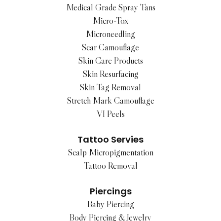
Medical Grade Spray Tans
Micro-Tox
Microneedling
Scar Camouflage
Skin Care Products
Skin Resurfacing
Skin Tag Removal
Stretch Mark Camouflage
VI Peels
Tattoo Servies
Scalp Micropigmentation
Tattoo Removal
Piercings
Baby Piercing
Body Piercing & Jewelry