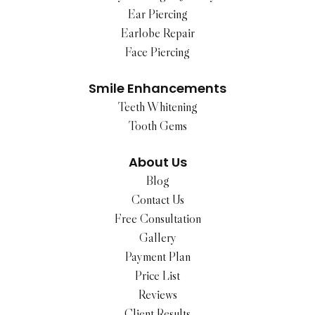
Ear Piercing
Earlobe Repair
Face Piercing
Smile Enhancements
Teeth Whitening
Tooth Gems
About Us
Blog
Contact Us
Free Consultation
Gallery
Payment Plan
Price List
Reviews
Client Results