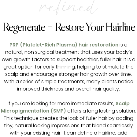
refined
Regenerate + Restore Your Hairline
PRP (Platelet-Rich Plasma) hair restoration
is a
natural, non surgical treatment that uses your body’s
own growth factors to support healthier, fuller hair. It is a
great option for early thinning, helping to stimulate the
scalp and encourage stronger hair growth over time.
With a series of simple treatments, many clients notice
improved thickness and overall hair quality.
If you are looking for more immediate results,
Scalp
Micropigmentation (SMP)
offers a long lasting solution.
This technique creates the look of fuller hair by adding
tiny, natural looking impressions that blend seamlessly
with your existing hair. It can define a hairline, add